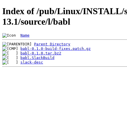
Index of /pub/Linux/INSTALL/s
13.1/source/l/babl
Name
Parent Directory
babl-0.1.0-build-fixes.patch.gz
babl-0.1.0.tar.bz2
babl.SlackBuild
slack-desc