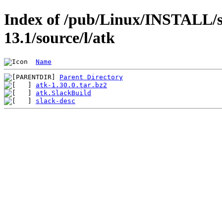
Index of /pub/Linux/INSTALL/s
13.1/source/l/atk
Name
Parent Directory
atk-1.30.0.tar.bz2
atk.SlackBuild
slack-desc