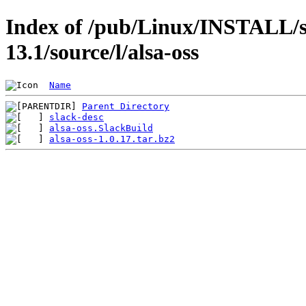
Index of /pub/Linux/INSTALL/s
13.1/source/l/alsa-oss
Name
Parent Directory
slack-desc
alsa-oss.SlackBuild
alsa-oss-1.0.17.tar.bz2