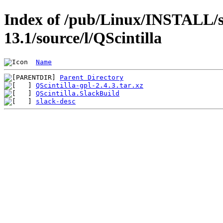
Index of /pub/Linux/INSTALL/s
13.1/source/l/QScintilla
Name
Parent Directory
QScintilla-gpl-2.4.3.tar.xz
QScintilla.SlackBuild
slack-desc