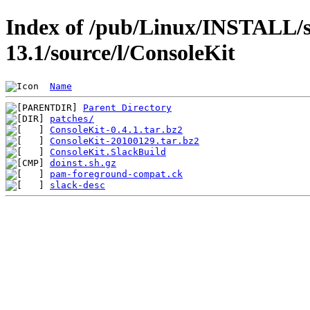
Index of /pub/Linux/INSTALL/s
13.1/source/l/ConsoleKit
Name
Parent Directory
patches/
ConsoleKit-0.4.1.tar.bz2
ConsoleKit-20100129.tar.bz2
ConsoleKit.SlackBuild
doinst.sh.gz
pam-foreground-compat.ck
slack-desc