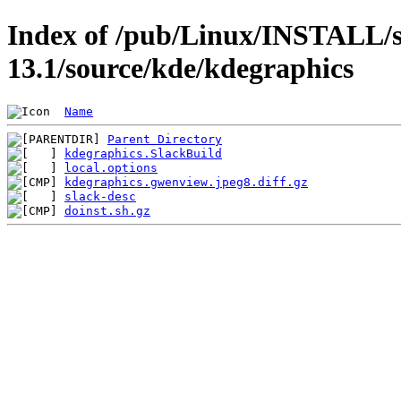
Index of /pub/Linux/INSTALL/s
13.1/source/kde/kdegraphics
Name
Parent Directory
kdegraphics.SlackBuild
local.options
kdegraphics.gwenview.jpeg8.diff.gz
slack-desc
doinst.sh.gz