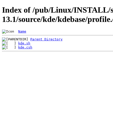
Index of /pub/Linux/INSTALL/s
13.1/source/kde/kdebase/profile
Name
Parent Directory
kde.sh
kde.csh