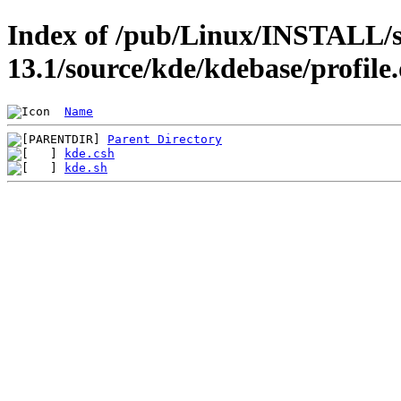
Index of /pub/Linux/INSTALL/s
13.1/source/kde/kdebase/profile
Name
Parent Directory
kde.csh
kde.sh