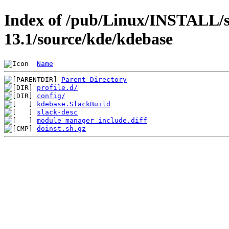
Index of /pub/Linux/INSTALL/s
13.1/source/kde/kdebase
Name
Parent Directory
profile.d/
config/
kdebase.SlackBuild
slack-desc
module_manager_include.diff
doinst.sh.gz