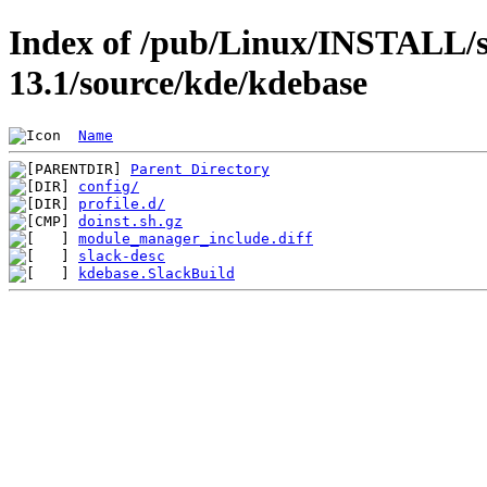
Index of /pub/Linux/INSTALL/s
13.1/source/kde/kdebase
Name
Parent Directory
config/
profile.d/
doinst.sh.gz
module_manager_include.diff
slack-desc
kdebase.SlackBuild