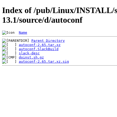
Index of /pub/Linux/INSTALL/s
13.1/source/d/autoconf
Name
Parent Directory
autoconf-2.65.tar.xz
autoconf.SlackBuild
slack-desc
doinst.sh.gz
autoconf-2.65.tar.xz.sig