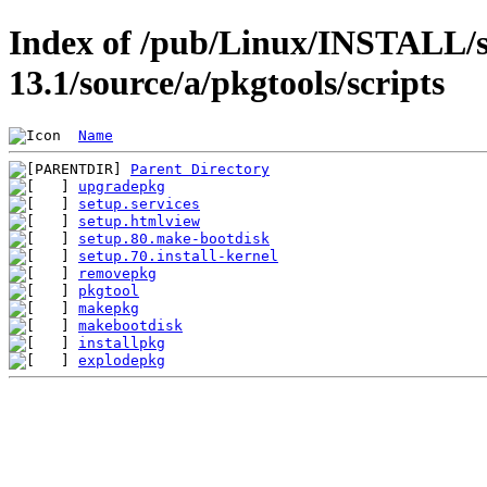
Index of /pub/Linux/INSTALL/s
13.1/source/a/pkgtools/scripts
Name
Parent Directory
upgradepkg
setup.services
setup.htmlview
setup.80.make-bootdisk
setup.70.install-kernel
removepkg
pkgtool
makepkg
makebootdisk
installpkg
explodepkg