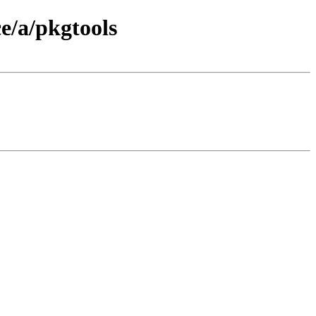
e/a/pkgtools