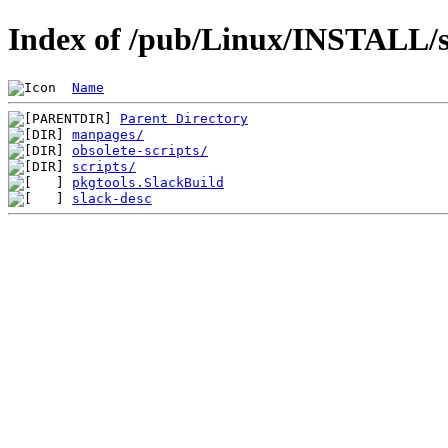
Index of /pub/Linux/INSTALL/sl
Name
Parent Directory
manpages/
obsolete-scripts/
scripts/
pkgtools.SlackBuild
slack-desc