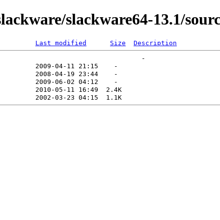
ackware/slackware64-13.1/sourc
Last modified
Size
Description