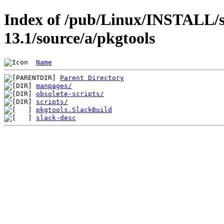
Index of /pub/Linux/INSTALL/s
13.1/source/a/pkgtools
Name
Parent Directory
manpages/
obsolete-scripts/
scripts/
pkgtools.SlackBuild
slack-desc