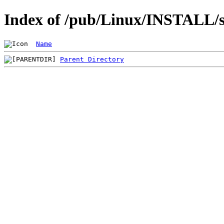
Index of /pub/Linux/INSTALL/s
Name
Parent Directory