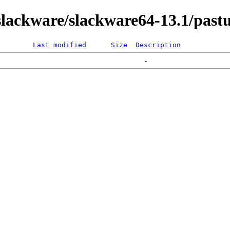
lackware/slackware64-13.1/pastu
Last modified
Size
Description