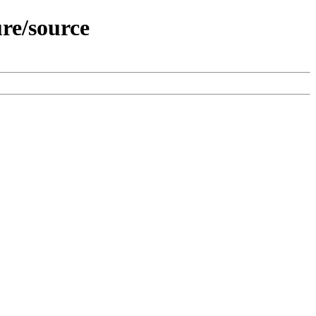
re/source