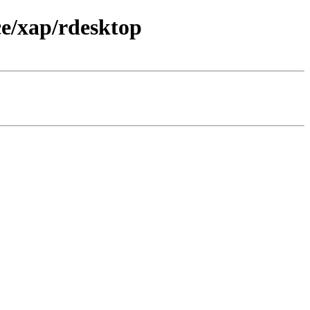
e/xap/rdesktop