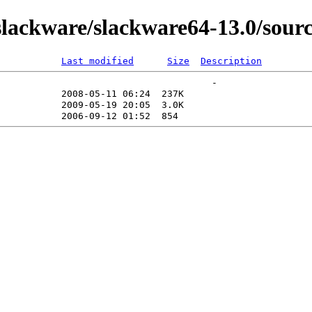
lackware/slackware64-13.0/sourc
Last modified
Size
Description