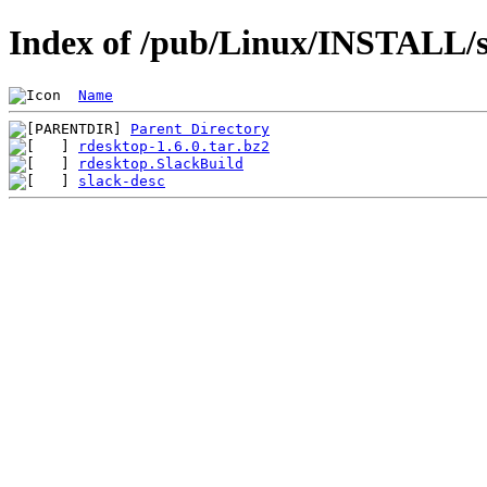
Index of /pub/Linux/INSTALL/s
Name
Parent Directory
rdesktop-1.6.0.tar.bz2
rdesktop.SlackBuild
slack-desc