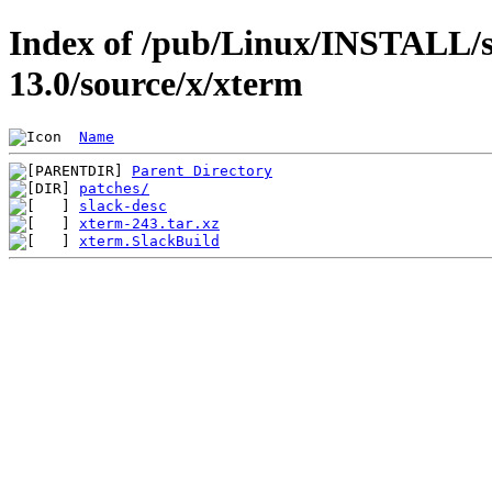
Index of /pub/Linux/INSTALL/s
13.0/source/x/xterm
Name
Parent Directory
patches/
slack-desc
xterm-243.tar.xz
xterm.SlackBuild