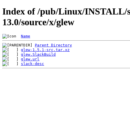
Index of /pub/Linux/INSTALL/s
13.0/source/x/glew
Name
Parent Directory
glew-1.5.1-src.tar.xz
glew.SlackBuild
glew.url
slack-desc