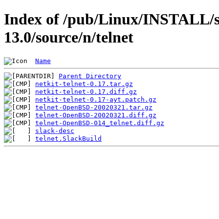
Index of /pub/Linux/INSTALL/s
13.0/source/n/telnet
Name
Parent Directory
netkit-telnet-0.17.tar.gz
netkit-telnet-0.17.diff.gz
netkit-telnet-0.17-ayt.patch.gz
telnet-OpenBSD-20020321.tar.gz
telnet-OpenBSD-20020321.diff.gz
telnet-OpenBSD-014_telnet.diff.gz
slack-desc
telnet.SlackBuild