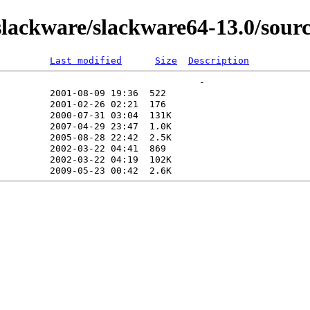
ackware/slackware64-13.0/source
Last modified
Size
Description