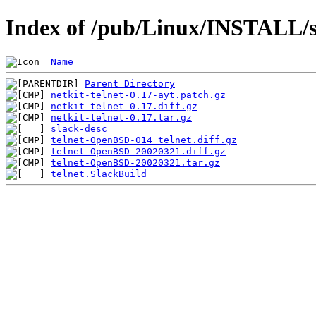
Index of /pub/Linux/INSTALL/sl
Name
Parent Directory
netkit-telnet-0.17-ayt.patch.gz
netkit-telnet-0.17.diff.gz
netkit-telnet-0.17.tar.gz
slack-desc
telnet-OpenBSD-014_telnet.diff.gz
telnet-OpenBSD-20020321.diff.gz
telnet-OpenBSD-20020321.tar.gz
telnet.SlackBuild