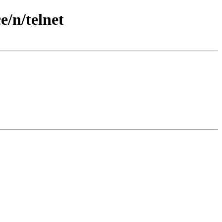
/n/telnet