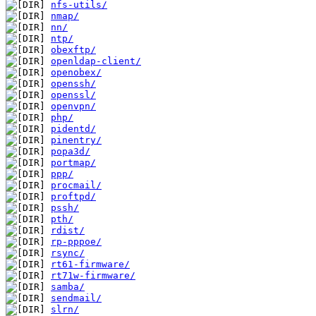
nfs-utils/
nmap/
nn/
ntp/
obexftp/
openldap-client/
openobex/
openssh/
openssl/
openvpn/
php/
pidentd/
pinentry/
popa3d/
portmap/
ppp/
procmail/
proftpd/
pssh/
pth/
rdist/
rp-pppoe/
rsync/
rt61-firmware/
rt71w-firmware/
samba/
sendmail/
slrn/