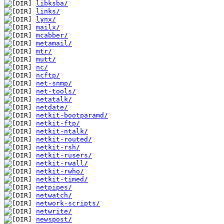
libksba/
links/
lynx/
mailx/
mcabber/
metamail/
mtr/
mutt/
nc/
ncftp/
net-snmp/
net-tools/
netatalk/
netdate/
netkit-bootparamd/
netkit-ftp/
netkit-ntalk/
netkit-routed/
netkit-rsh/
netkit-rusers/
netkit-rwall/
netkit-rwho/
netkit-timed/
netpipes/
netwatch/
network-scripts/
netwrite/
newspost/