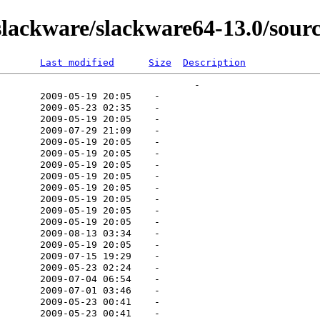
lackware/slackware64-13.0/sourc
Last modified
Size
Description