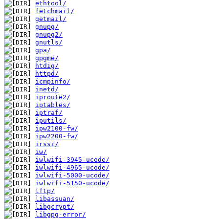
ethtool/
fetchmail/
getmail/
gnupg/
gnupg2/
gnutls/
gpa/
gpgme/
htdig/
httpd/
icmpinfo/
inetd/
iproute2/
iptables/
iptraf/
iputils/
ipw2100-fw/
ipw2200-fw/
irssi/
iw/
iwlwifi-3945-ucode/
iwlwifi-4965-ucode/
iwlwifi-5000-ucode/
iwlwifi-5150-ucode/
lftp/
libassuan/
libgcrypt/
libgpg-error/