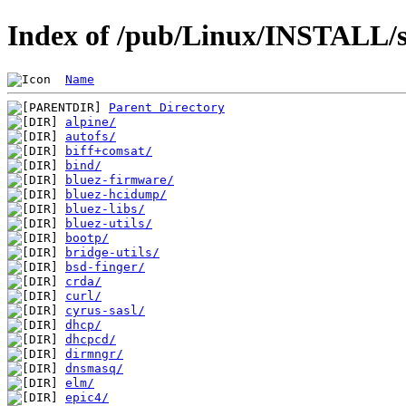
Index of /pub/Linux/INSTALL/s
Name
Parent Directory
alpine/
autofs/
biff+comsat/
bind/
bluez-firmware/
bluez-hcidump/
bluez-libs/
bluez-utils/
bootp/
bridge-utils/
bsd-finger/
crda/
curl/
cyrus-sasl/
dhcp/
dhcpcd/
dirmngr/
dnsmasq/
elm/
epic4/