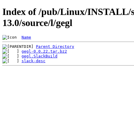
Index of /pub/Linux/INSTALL/s
13.0/source/l/gegl
Name
Parent Directory
gegl-0.0.22.tar.bz2
gegl.SlackBuild
slack-desc