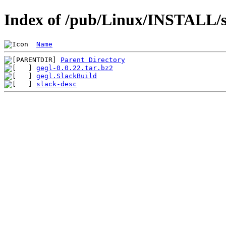
Index of /pub/Linux/INSTALL/sl
Name
Parent Directory
gegl-0.0.22.tar.bz2
gegl.SlackBuild
slack-desc