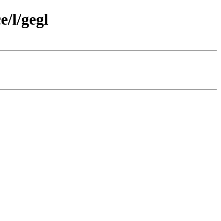
/l/gegl