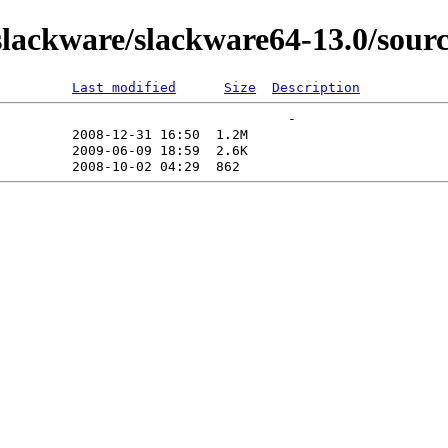
ackware/slackware64-13.0/source
Last modified
Size
Description