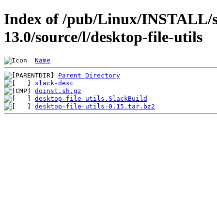
Index of /pub/Linux/INSTALL/s
13.0/source/l/desktop-file-utils
Name
Parent Directory
slack-desc
doinst.sh.gz
desktop-file-utils.SlackBuild
desktop-file-utils-0.15.tar.bz2