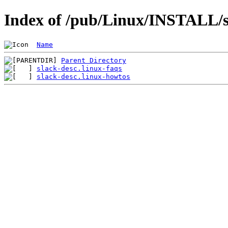
Index of /pub/Linux/INSTALL/sl
Name
Parent Directory
slack-desc.linux-faqs
slack-desc.linux-howtos