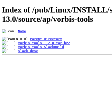
Index of /pub/Linux/INSTALL/s
13.0/source/ap/vorbis-tools
Name
Parent Directory
vorbis-tools-1.2.0.tar.bz2
vorbis-tools.SlackBuild
slack-desc