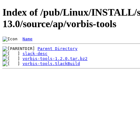
Index of /pub/Linux/INSTALL/s
13.0/source/ap/vorbis-tools
Name
Parent Directory
slack-desc
vorbis-tools-1.2.0.tar.bz2
vorbis-tools.SlackBuild