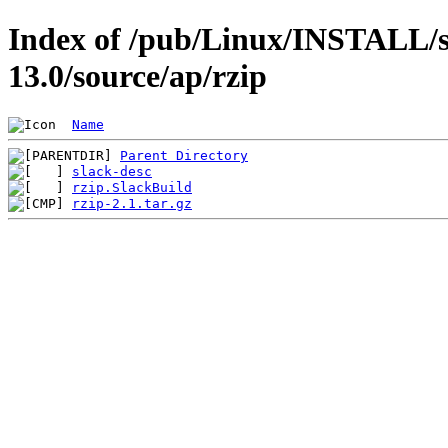
Index of /pub/Linux/INSTALL/s
13.0/source/ap/rzip
Name
Parent Directory
slack-desc
rzip.SlackBuild
rzip-2.1.tar.gz