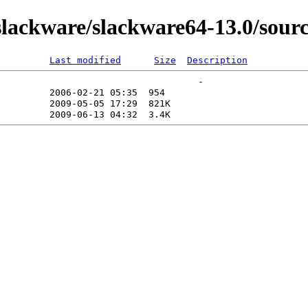
ackware/slackware64-13.0/sourc
Last modified
Size
Description