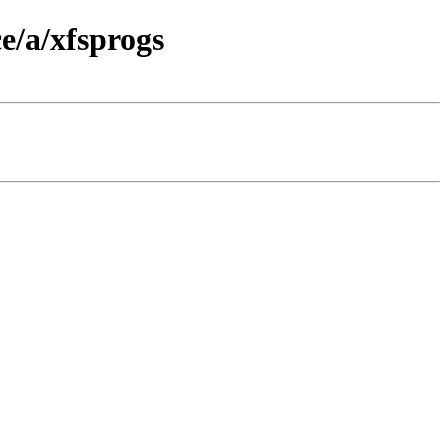
e/a/xfsprogs