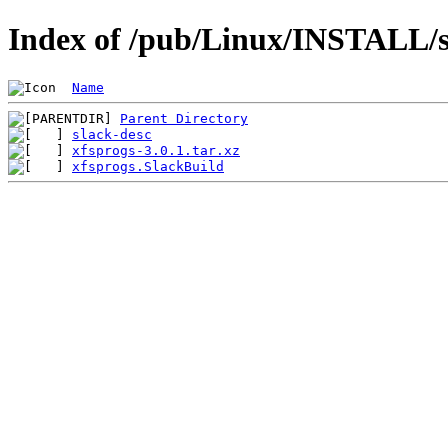
Index of /pub/Linux/INSTALL/sl
Name
Parent Directory
slack-desc
xfsprogs-3.0.1.tar.xz
xfsprogs.SlackBuild