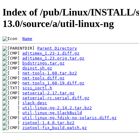
Index of /pub/Linux/INSTALL/s
13.0/source/a/util-linux-ng
Name
Parent Directory
adjtimex_1.23-1.diff.gz
adjtimex_1.23.orig.tar.gz
bsdstrings.tar.gz
doinst.sh.gz
net-tools-1.60.tar.bz2
net-tools.diff.gz
net-tools_1.60-19.diff.gz
scsi_ioctl.h
setserial-2.17.tar.gz
setserial-rc.serial.diff.gz
slack-desc
util-linux-ng-2.14.2.tar.bz2
util-linux-ng.SlackBuild
util-linux-ng.fdisk-no-solaris.diff.gz
ziptool-1.4.0.tar.bz2
ziptool-fix_build.patch.gz