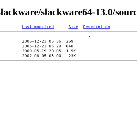
lackware/slackware64-13.0/sourc
Last modified
Size
Description