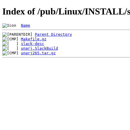
Index of /pub/Linux/INSTALL/s
Name
Parent Directory
Makefile.gz
slack-desc
unarj.SlackBuild
unarj265.tar.gz