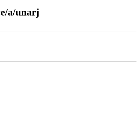
e/a/unarj