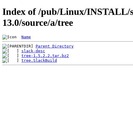
Index of /pub/Linux/INSTALL/s
13.0/source/a/tree
Name
Parent Directory
slack-desc
tree-1.5.2.2.tar.bz2
tree.SlackBuild