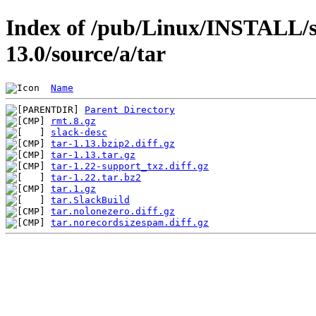
Index of /pub/Linux/INSTALL/s
13.0/source/a/tar
Name
Parent Directory
rmt.8.gz
slack-desc
tar-1.13.bzip2.diff.gz
tar-1.13.tar.gz
tar-1.22-support_txz.diff.gz
tar-1.22.tar.bz2
tar.1.gz
tar.SlackBuild
tar.nolonezero.diff.gz
tar.norecordsizespam.diff.gz