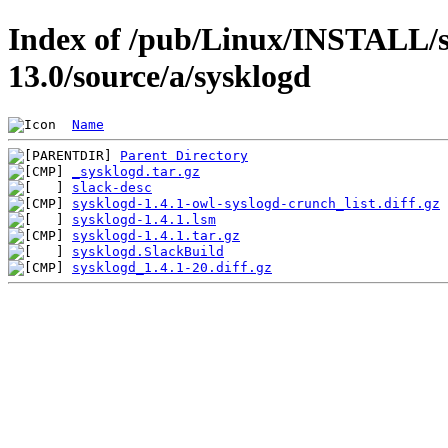
Index of /pub/Linux/INSTALL/s
13.0/source/a/sysklogd
Name
Parent Directory
_sysklogd.tar.gz
slack-desc
sysklogd-1.4.1-owl-syslogd-crunch_list.diff.gz
sysklogd-1.4.1.lsm
sysklogd-1.4.1.tar.gz
sysklogd.SlackBuild
sysklogd_1.4.1-20.diff.gz