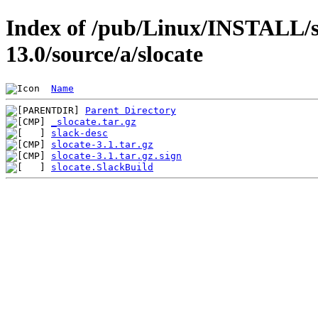
Index of /pub/Linux/INSTALL/s
13.0/source/a/slocate
Name
Parent Directory
_slocate.tar.gz
slack-desc
slocate-3.1.tar.gz
slocate-3.1.tar.gz.sign
slocate.SlackBuild