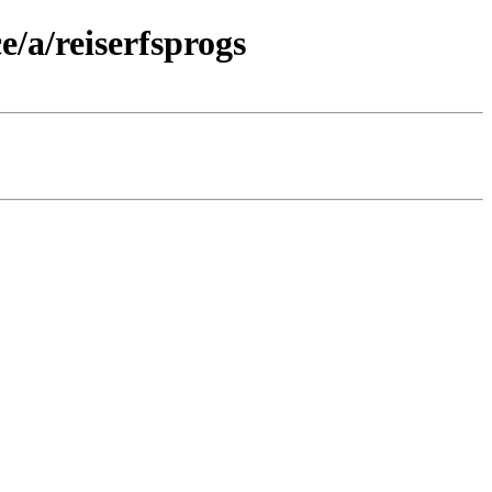
/a/reiserfsprogs