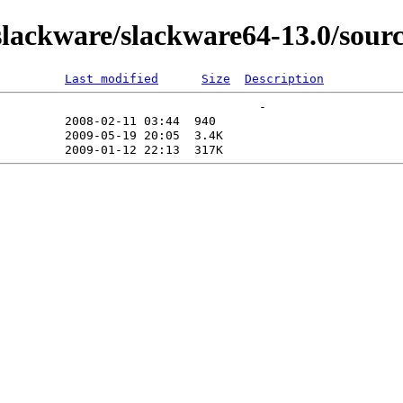
ackware/slackware64-13.0/source
Last modified
Size
Description