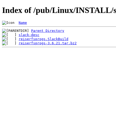
Index of /pub/Linux/INSTALL/sl
Name
Parent Directory
slack-desc
reiserfsprogs.SlackBuild
reiserfsprogs-3.6.21.tar.bz2