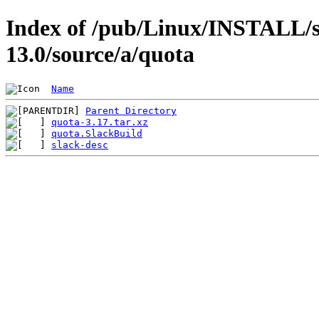
Index of /pub/Linux/INSTALL/s
13.0/source/a/quota
Name
Parent Directory
quota-3.17.tar.xz
quota.SlackBuild
slack-desc