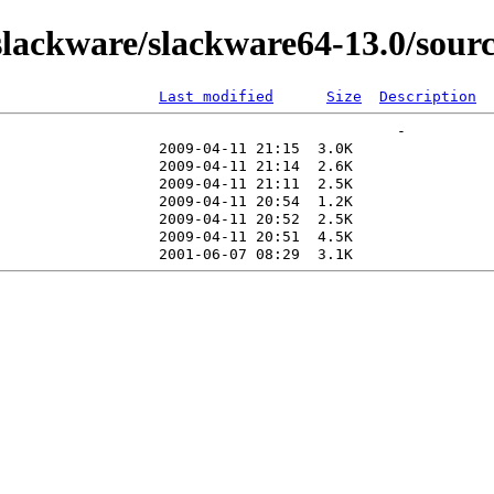
lackware/slackware64-13.0/sour
Last modified
Size
Description