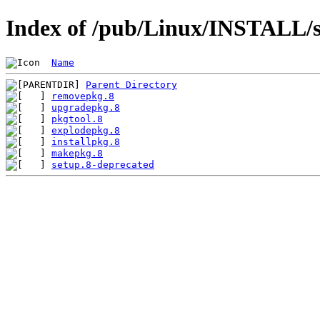
Index of /pub/Linux/INSTALL/s
Name
Parent Directory
removepkg.8
upgradepkg.8
pkgtool.8
explodepkg.8
installpkg.8
makepkg.8
setup.8-deprecated