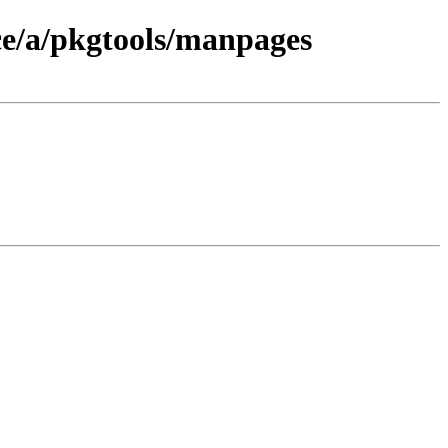
ce/a/pkgtools/manpages