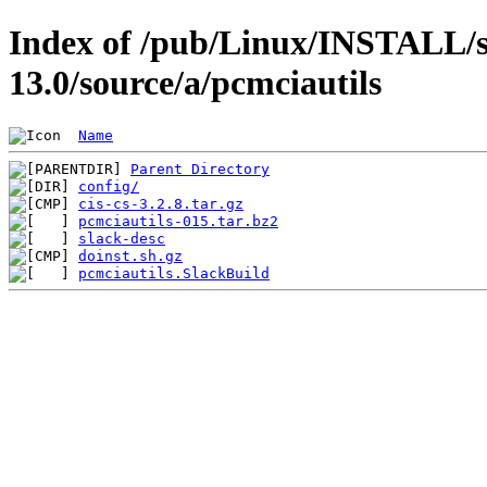
Index of /pub/Linux/INSTALL/s
13.0/source/a/pcmciautils
Name
Parent Directory
config/
cis-cs-3.2.8.tar.gz
pcmciautils-015.tar.bz2
slack-desc
doinst.sh.gz
pcmciautils.SlackBuild