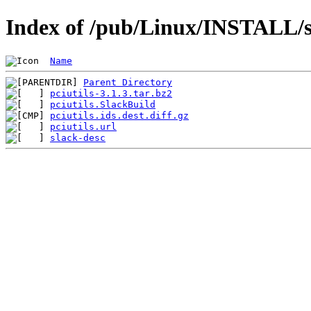
Index of /pub/Linux/INSTALL/sl
Name
Parent Directory
pciutils-3.1.3.tar.bz2
pciutils.SlackBuild
pciutils.ids.dest.diff.gz
pciutils.url
slack-desc