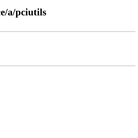
/a/pciutils