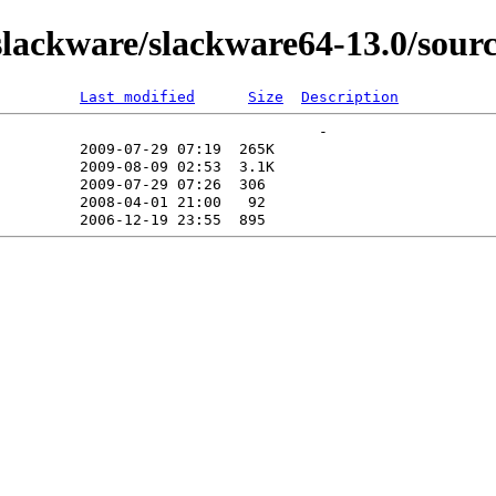
ackware/slackware64-13.0/source
Last modified
Size
Description