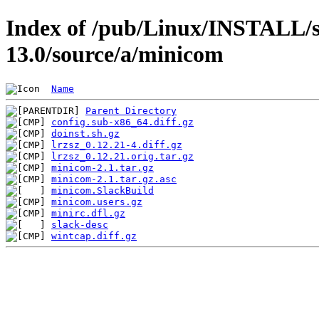
Index of /pub/Linux/INSTALL/s
13.0/source/a/minicom
Name
Parent Directory
config.sub-x86_64.diff.gz
doinst.sh.gz
lrzsz_0.12.21-4.diff.gz
lrzsz_0.12.21.orig.tar.gz
minicom-2.1.tar.gz
minicom-2.1.tar.gz.asc
minicom.SlackBuild
minicom.users.gz
minirc.dfl.gz
slack-desc
wintcap.diff.gz