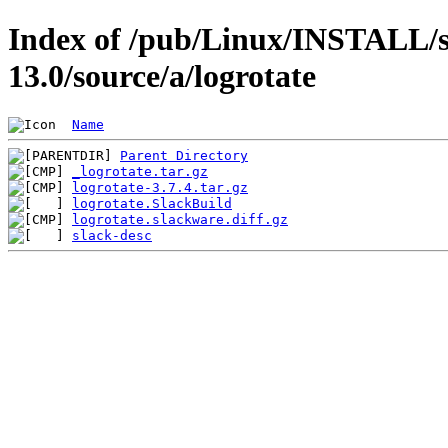
Index of /pub/Linux/INSTALL/s
13.0/source/a/logrotate
Name
Parent Directory
_logrotate.tar.gz
logrotate-3.7.4.tar.gz
logrotate.SlackBuild
logrotate.slackware.diff.gz
slack-desc