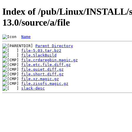
Index of /pub/Linux/INSTALL/s
13.0/source/a/file
Name
Parent Directory
file-5.03.tar.bz2
file.SlackBuild
file.crdaregbin.magic.gz
file.etc.file.diff.gz
file.quiet.diff.gz
file.short.diff.gz
file.xz.magic.gz
file.zisofs.magic.gz
slack-desc