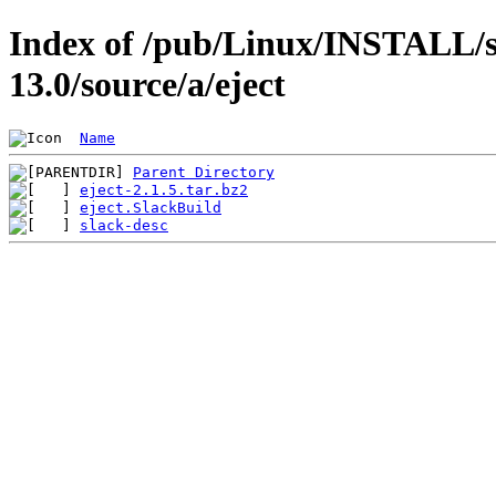
Index of /pub/Linux/INSTALL/s
13.0/source/a/eject
Name
Parent Directory
eject-2.1.5.tar.bz2
eject.SlackBuild
slack-desc