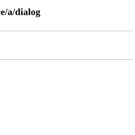
e/a/dialog