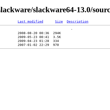
ackware/slackware64-13.0/sourc
Last modified
Size
Description