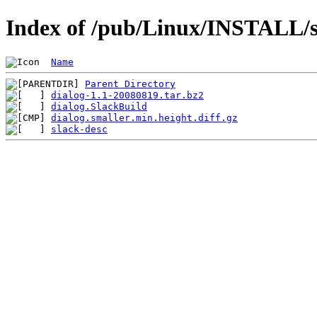
Index of /pub/Linux/INSTALL/sl
Name
Parent Directory
dialog-1.1-20080819.tar.bz2
dialog.SlackBuild
dialog.smaller.min.height.diff.gz
slack-desc