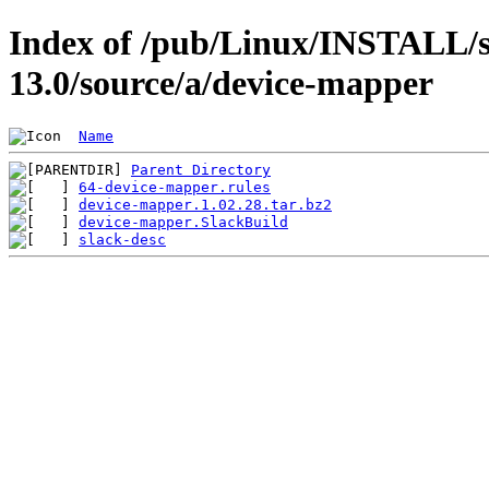
Index of /pub/Linux/INSTALL/s
13.0/source/a/device-mapper
Name
Parent Directory
64-device-mapper.rules
device-mapper.1.02.28.tar.bz2
device-mapper.SlackBuild
slack-desc