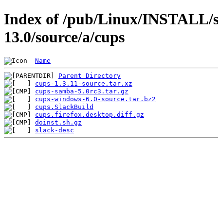
Index of /pub/Linux/INSTALL/s
13.0/source/a/cups
Name
Parent Directory
cups-1.3.11-source.tar.xz
cups-samba-5.0rc3.tar.gz
cups-windows-6.0-source.tar.bz2
cups.SlackBuild
cups.firefox.desktop.diff.gz
doinst.sh.gz
slack-desc