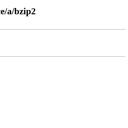
e/a/bzip2