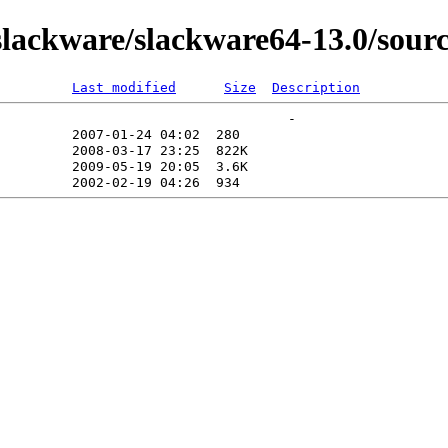
lackware/slackware64-13.0/sourc
Last modified
Size
Description