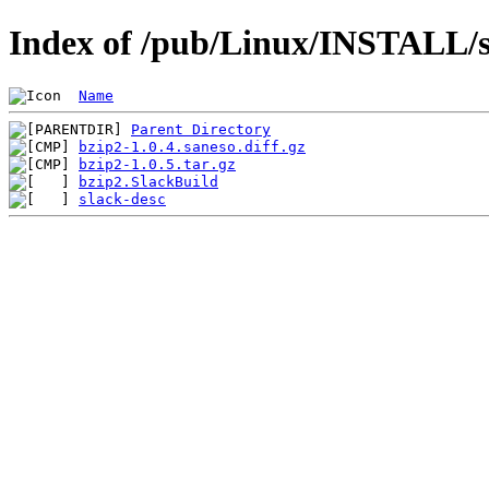
Index of /pub/Linux/INSTALL/s
Name
Parent Directory
bzip2-1.0.4.saneso.diff.gz
bzip2-1.0.5.tar.gz
bzip2.SlackBuild
slack-desc