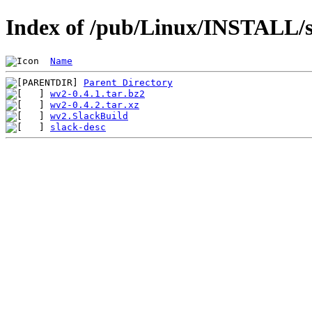
Index of /pub/Linux/INSTALL/s
Name
Parent Directory
wv2-0.4.1.tar.bz2
wv2-0.4.2.tar.xz
wv2.SlackBuild
slack-desc