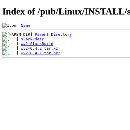
Index of /pub/Linux/INSTALL/s
Name
Parent Directory
slack-desc
wv2.SlackBuild
wv2-0.4.2.tar.xz
wv2-0.4.1.tar.bz2